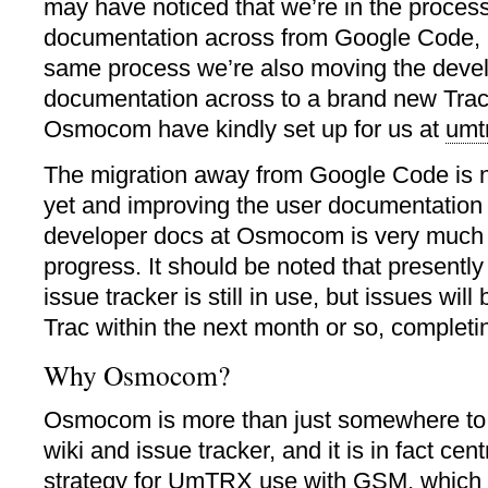
may have noticed that we’re in the process
documentation across from Google Code, a
same process we’re also moving the deve
documentation across to a brand new Trac
Osmocom have kindly set up for us at
umt
The migration away from Google Code is n
yet and improving the user documentation
developer docs at Osmocom is very much 
progress. It should be noted that present
issue tracker is still in use, but issues wil
Trac within the next month or so, completi
Why Osmocom?
Osmocom is more than just somewhere to ho
wiki and issue tracker, and it is in fact cen
strategy for UmTRX use with GSM, which 