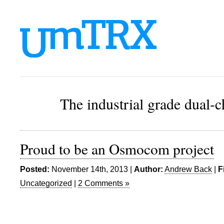
The industrial grade dual-
Proud to be an Osmocom project
Posted:
November 14th, 2013 |
Author:
Andrew Back
|
F
Uncategorized
|
2 Comments »