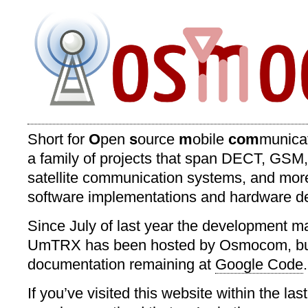
Short for
O
pen
s
ource
m
obile
com
munica
a family of projects that span DECT, GSM
satellite communication systems, and mor
software implementations and hardware d
Since July of last year the development mail
UmTRX has been hosted by Osmocom, but
documentation remaining at
Google Code
.
If you’ve visited this website within the la