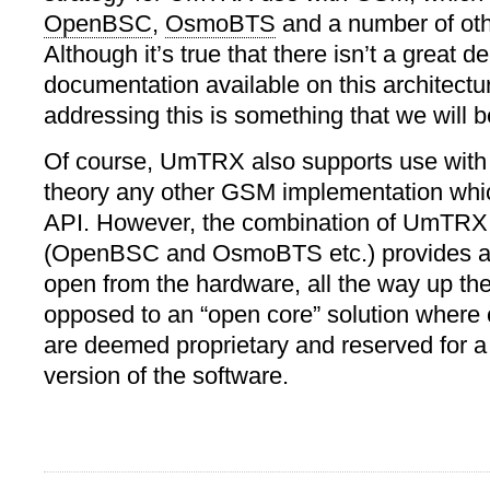
OpenBSC
,
OsmoBTS
and a number of oth
Although it’s true that there isn’t a great de
documentation available on this architectu
addressing this is something that we will b
Of course, UmTRX also supports use wit
theory any other GSM implementation wh
API. However, the combination of UmTR
(OpenBSC and OsmoBTS etc.) provides a s
open from the hardware, all the way up the
opposed to an “open core” solution where 
are deemed proprietary and reserved for 
version of the software.