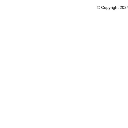
© Copyright 202