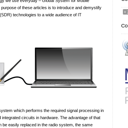
logy we use everyday – Global System for Mobile
rpose of these articles is to introduce and demystify
SDR) technologies to a wide audience of IT
Co
system which performs the required signal processing in
 integrated circuits in hardware. The advantage of that
n be easily replaced in the radio system, the same