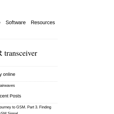
e
Software
Resources
 transceiver
y online
airwaves
cent Posts
ourney to GSM. Part 3. Finding
SM Signal