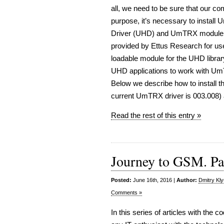
all, we need to be sure that our 
purpose, it’s necessary to instal
Driver (UHD) and UmTRX module to
provided by Ettus Research for us
loadable module for the UHD libra
UHD applications to work with UmT
Below we describe how to install 
current UmTRX driver is 003.008)
Read the rest of this entry »
Journey to GSM. Par
Posted:
June 16th, 2016 |
Author:
Dmitry Kl
Comments »
In this series of articles with the