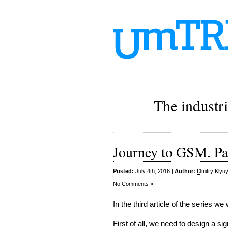
The industr
Journey to GSM. Pa
Posted:
July 4th, 2016 |
Author:
Dmitry Klyu
No Comments »
In the third article of the series we 
First of all, we need to design a 