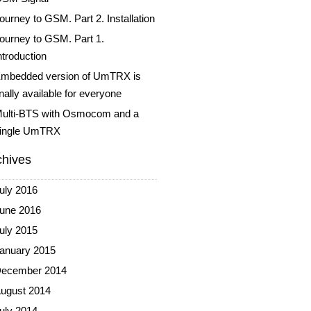
ourney to GSM. Part 2. Installation
ourney to GSM. Part 1.
ntroduction
mbedded version of UmTRX is
inally available for everyone
ulti-BTS with Osmocom and a
ingle UmTRX
chives
uly 2016
une 2016
uly 2015
anuary 2015
ecember 2014
ugust 2014
uly 2014