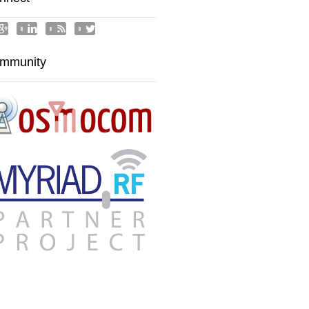




mmunity