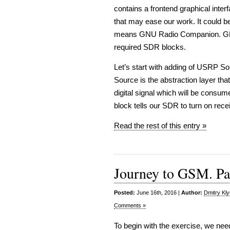
contains a frontend graphical inter
that may ease our work. It could 
means GNU Radio Companion. GRC 
required SDR blocks.
Let’s start with adding of USRP 
Source is the abstraction layer th
digital signal which will be consum
block tells our SDR to turn on rec
Read the rest of this entry »
Journey to GSM. Part
Posted:
June 16th, 2016 |
Author:
Dmitry Kl
Comments »
To begin with the exercise, we nee