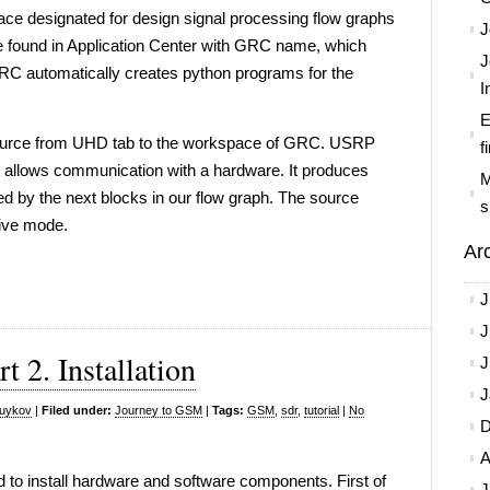
face designated for design signal processing flow graphs
J
be found in Application Center with GRC name, which
J
automatically creates python programs for the
I
E
Source from UHD tab to the workspace of GRC. USRP
f
at allows communication with a hardware. It produces
M
ed by the next blocks in our flow graph. The source
s
eive mode.
Ar
J
J
 2. Installation
J
J
yuykov
|
Filed under:
Journey to GSM
|
Tags:
GSM
,
sdr
,
tutorial
|
No
D
A
d to install hardware and software components. First of
J