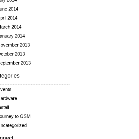
une 2014
pril 2014
arch 2014
anuary 2014
ovember 2013
ctober 2013
eptember 2013
tegories
vents
ardware
nstall
ourney to GSM
ncategorized
nnect