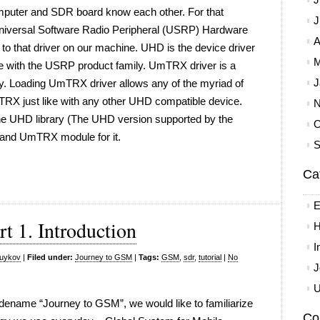
computer and SDR board know each other. For that
J
l Universal Software Radio Peripheral (USRP) Hardware
A
 that driver on our machine. UHD is the device driver
M
e with the USRP product family. UmTRX driver is a
J
ry. Loading UmTRX driver allows any of the myriad of
RX just like with any other UHD compatible device.
N
the UHD library (The UHD version supported by the
O
 and UmTRX module for it.
S
Ca
E
t 1. Introduction
H
I
yuykov
|
Filed under:
Journey to GSM
|
Tags:
GSM
,
sdr
,
tutorial
|
No
J
U
 codename “Journey to GSM”, we would like to familiarize
Co