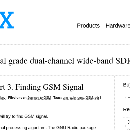
Products
Hardwar
ial grade dual-channel wide-band SDR
rt 3. Finding GSM Signal
Bu
F
ykov
|
Filed under:
Journey to GSM
|
Tags:
gnu radio
,
gqrx
,
GSM
,
sdr
|
Re
will try to find GSM signal.
J
signal processing algorithm. The GNU Radio package
G