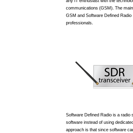
any IT enthusiast with the techno
communications (GSM). The main pu
GSM and Software Defined Radio (
professionals.
Software Defined Radio is a radio 
software instead of using dedicated
approach is that since software ca