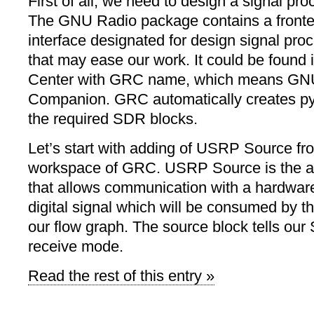
First of all, we need to design a signal pr
The GNU Radio package contains a fronte
interface designated for design signal pro
that may ease our work. It could be found 
Center with GRC name, which means GN
Companion. GRC automatically creates py
the required SDR blocks.
Let’s start with adding of USRP Source fr
workspace of GRC. USRP Source is the ab
that allows communication with a hardware
digital signal which will be consumed by th
our flow graph. The source block tells our
receive mode.
Read the rest of this entry »