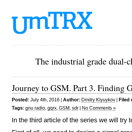
The industrial grade dual-
Journey to GSM. Part 3. Finding 
Posted:
July 4th, 2016 |
Author:
Dmitry Klyuykov
|
Filed
Tags:
gnu radio
,
gqrx
,
GSM
,
sdr
|
No Comments »
In the third article of the series we will try