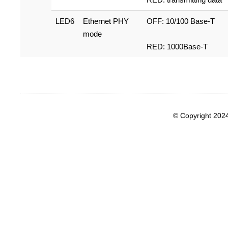
LED6
Ethernet PHY
OFF: 10/100 Base-T
mode
RED: 1000Base-T
© Copyright 202