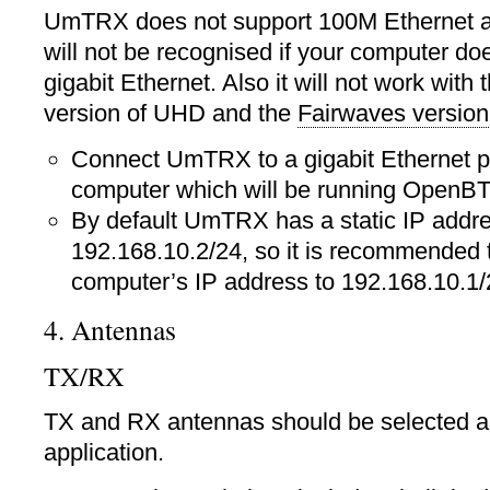
UmTRX does not support 100M Ethernet at
will not be recognised if your computer do
gigabit Ethernet. Also it will not work with 
version of UHD and the
Fairwaves version
Connect UmTRX to a gigabit Ethernet p
computer which will be running OpenB
By default UmTRX has a static IP addr
192.168.10.2/24, so it is recommended t
computer’s IP address to 192.168.10.1/
4. Antennas
TX/RX
TX and RX antennas should be selected ac
application.