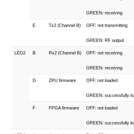
GREEN: receiving
E
Tx2 (Channel B)
OFF: not transmitting
GREEN: RF output
LED2
B
Rx2 (Channel B)
OFF: not receiving
GREEN: receiving
D
ZPU firmware
OFF: not loaded
GREEN: successfully l
F
FPGA firmware
OFF: not loaded
GREEN: successfully l