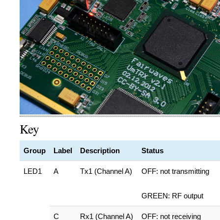
Key
Group
Label
Description
Status
LED1
A
Tx1 (Channel A)
OFF: not transmitting
GREEN: RF output
C
Rx1 (Channel A)
OFF: not receiving