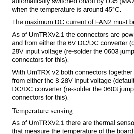
automatically switched on/off by U35 (
when the temperature is around 45°C.
The
maximum DC current of FAN2 must b
As of UmTRXv2.1 the connectors are pow
and from either the 6V DC/DC converter (de
28V input voltage (re-solder the 0603 jump
connectors for this).
With UmTRX v2 both connectors together 
from either the 8-28V input voltage (defaul
DC/DC converter (re-solder the 0603 jump
connectors for this).
Temperature sensing
As of UmTRXv2.1 there are thermal sens
that measure the temperature of the board