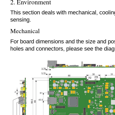
2. Environment
This section deals with mechanical, cooli
sensing.
Mechanical
For board dimensions and the size and pos
holes and connectors, please see the dia