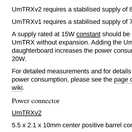
UmTRXv2 requires a stabilised supply of
UmTRXv1 requires a stabilised supply of 
A supply rated at 15W
constant
should be s
UmTRX without expansion. Adding the 
daughterboard increases the power consu
20W.
For detailed measurements and for detail
power consumption, please see the
page 
wiki
.
Power connector
UmTRXv2
5.5 x 2.1 x 10mm center positive barrel co