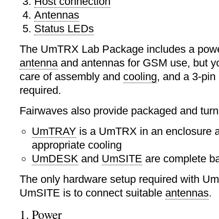
Host connection
Antennas
Status LEDs
The UmTRX Lab Package includes a powe
antenna
and antennas for GSM use, but yo
care of assembly and
cooling
, and a 3-pin
required.
Fairwaves also provide packaged and turn
UmTRAY
is a UmTRX in an enclosure a
appropriate cooling
UmDESK
and
UmSITE
are complete ba
The only hardware setup required with 
UmSITE is to connect suitable
antennas
.
1. Power