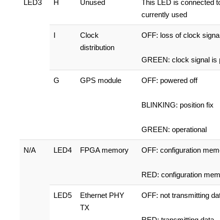
LED3
H
Unused
This LED is connected t
currently used
I
Clock
OFF: loss of clock signa
distribution
GREEN: clock signal is 
G
GPS module
OFF: powered off
BLINKING: position fix
GREEN: operational
N/A
LED4
FPGA memory
OFF: configuration mem
RED: configuration mem
LED5
Ethernet PHY
OFF: not transmitting da
TX
RED: transmitting data