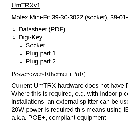
UmTRXv1
Molex Mini-Fit 39-30-3022 (socket), 39-01-
Datasheet (PDF)
Digi-Key
Socket
Plug part 1
Plug part 2
Power-over-Ethernet (PoE)
Current UmTRX hardware does not have
Where this is required, e.g. with indoor p
installations, an external splitter can be 
20W power is required this means using 
a.k.a. POE+, compliant equipment.