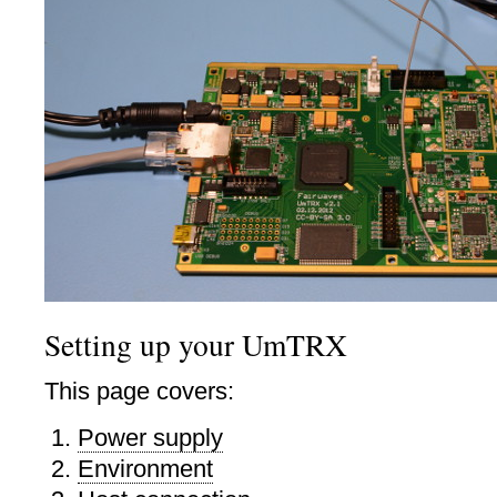
Setting up your UmTRX
This page covers:
Power supply
Environment