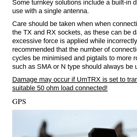
Some turnkey solutions include a built-in 
use with a single antenna.
Care should be taken when when connectin
the TX and RX sockets, as these can be 
excessive force is applied while incorrectly 
recommended that the number of connecti
cycles be minimised and pigtails to more 
such as SMA or N type should always be 
Damage may occur if UmTRX is set to tran
suitable 50 ohm load connected!
GPS