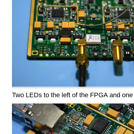
Two LEDs to the left of the FPGA and one 