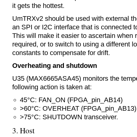
it gets the hottest.
UmTRXv2 should be used with external th
an SPI or I2C interface that is connected
This will make it easier to ascertain when r
required, or to switch to using a different l
constants to compensate for drift.
Overheating and shutdown
U35 (MAX6665ASA45) monitors the tempe
following action is taken at:
45°C: FAN_ON (FPGA_pin_AB14)
>60°C: OVERHEAT (FPGA_pin_AB13)
>75°C: SHUTDOWN transceiver.
3. Host