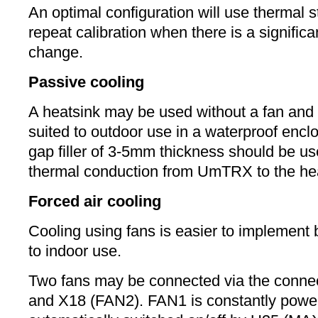
An optimal configuration will use thermal s
repeat calibration when there is a signific
change.
Passive cooling
A heatsink may be used without a fan and t
suited to outdoor use in a waterproof encl
gap filler of 3-5mm thickness should be u
thermal conduction from UmTRX to the hea
Forced air cooling
Cooling using fans is easier to implement b
to indoor use.
Two fans may be connected via the conne
and X18 (FAN2). FAN1 is constantly powe