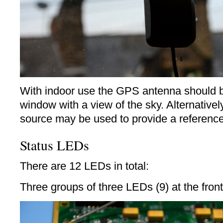
With indoor use the GPS antenna should b
window with a view of the sky. Alternativel
source may be used to provide a reference
Status LEDs
There are 12 LEDs in total:
Three groups of three LEDs (9) at the front