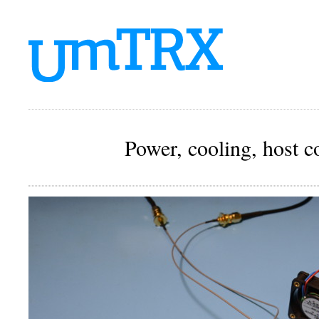
Power, cooling, host 