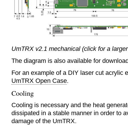
UmTRX v2.1 mechanical (click for a larger
The diagram is also available for downloa
For an example of a DIY laser cut acrylic 
UmTRX Open Case
.
Cooling
Cooling is necessary and the heat genera
dissipated in a stable manner in order to 
damage of the UmTRX.